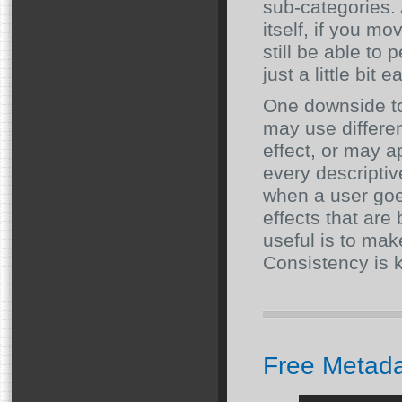
sub-categories. 
itself, if you mo
still be able to
just a little bit e
One downside to 
may use differe
effect, or may ap
every descriptiv
when a user goe
effects that are
useful is to make
Consistency is k
Free Metad