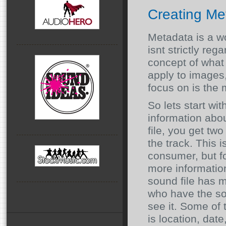
Creating Me
Metadata is a wo
isnt strictly re
concept of what i
apply to images
focus on is the 
So lets start wi
information abo
file, you get two
the track. This 
consumer, but fo
more informatio
sound file has m
who have the sof
see it. Some of 
is location, date