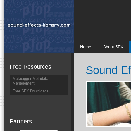
Home
About SFX
Free Resources
Sound Ef
Metadigger-Metadata
Management
Free SFX Downloads
Partners