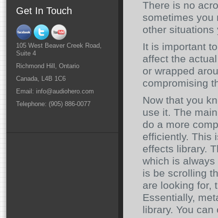
There is no acr
Get In Touch
sometimes you m
other situations
It is important 
105 West Beaver Creek Road,
Suite 4
affect the actua
Richmond Hill, Ontario
or wrapped aroun
Canada, L4B 1C6
compromising the
Email: info@audiohero.com
Now that you kn
Telephone: (905) 886-0077
use it. The main
do a more compr
efficiently. Thi
effects library. 
which is always
is be scrolling t
are looking for,
Essentially, met
library. You can