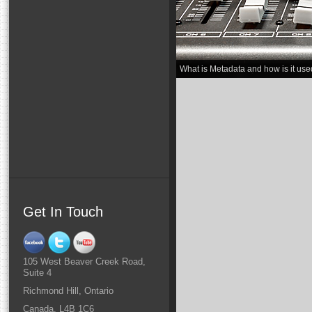
What is Metadata and how is it use
Get In Touch
105 West Beaver Creek Road,
Suite 4
Richmond Hill, Ontario
Canada, L4B 1C6