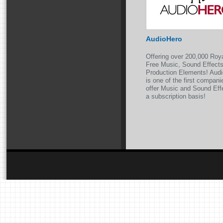
AudioHero
Offering over 200,000 Roy
Free Music, Sound Effect
Production Elements! Aud
is one of the first compani
offer Music and Sound Eff
a subscription basis!