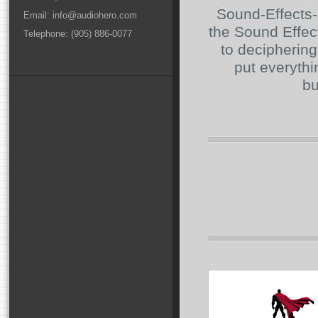
Sound-Effects-L
Email: info@audiohero.com
the Sound Effec
Telephone: (905) 886-0077
to deciphering
put everythin
bu