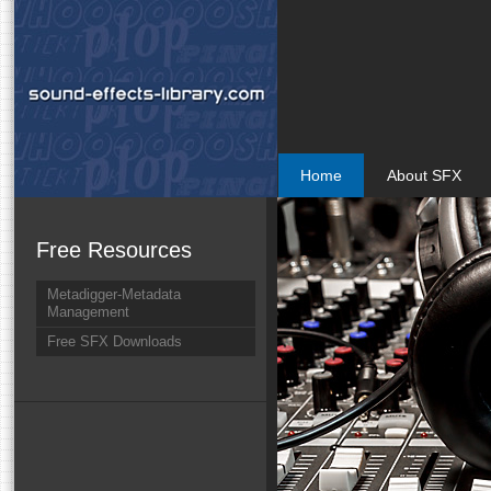
Home
About SFX
Free Resources
Metadigger-Metadata
Management
Free SFX Downloads